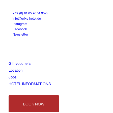
+49 (0) 81 65.90 51 95-0
info@eriks-hotel.de
Instagram
Facebook
Newsletter
Gift vouchers
Location
Jobs
HOTEL INFORMATIONS
BOOK NOW