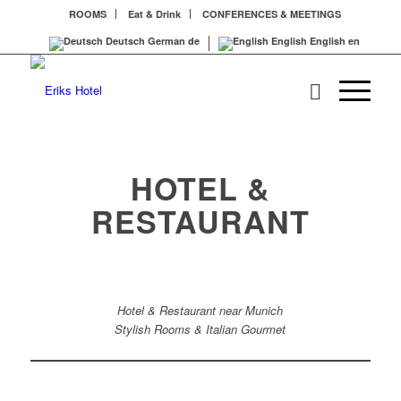
ROOMS
Eat & Drink
CONFERENCES & MEETINGS
Deutsch
German
de
English
English
en
HOTEL &
RESTAURANT
Hotel & Restaurant near Munich
Stylish Rooms & Italian Gourmet