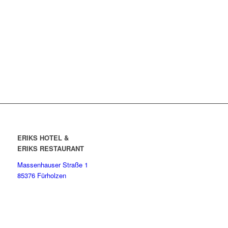
ERIKS HOTEL &
ERIKS RESTAURANT
Massenhauser Straße 1
85376 Fürholzen