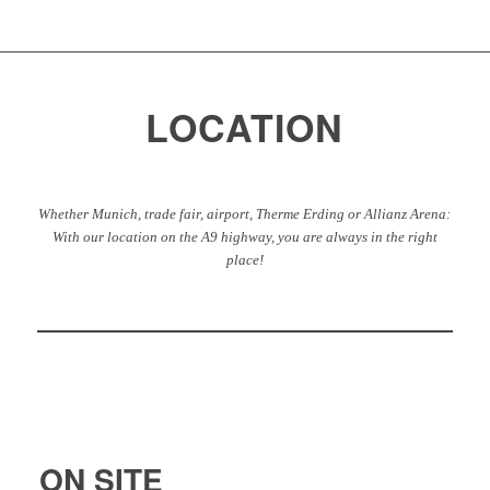
LOCATION
Whether Munich, trade fair, airport, Therme Erding or Allianz Arena:
With our location on the A9 highway, you are always in the right
place!
ON SITE