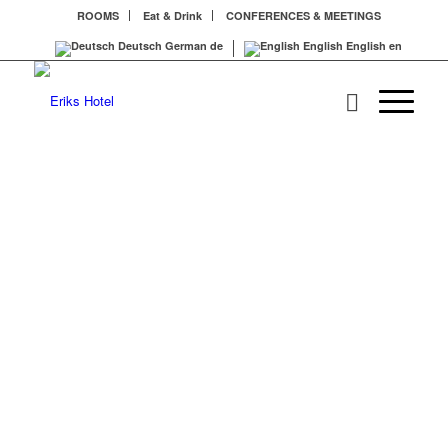
ROOMS
Eat & Drink
CONFERENCES & MEETINGS
Deutsch
German
de
English
English
en
MÜNC
ERLE