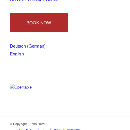
BOOK NOW
Deutsch
(
German
)
English
© Copyright - Eriks Hotel
Imprint
Data protection
GTC
STORNO