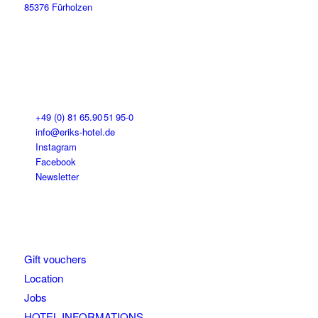
85376 Fürholzen
+49 (0) 81 65.90 51 95-0
info@eriks-hotel.de
Instagram
Facebook
Newsletter
Gift vouchers
Location
Jobs
HOTEL INFORMATIONS