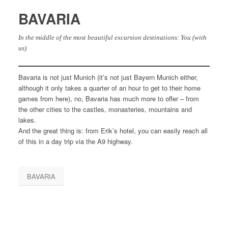
BAVARIA
In the middle of the most beautiful excursion destinations: You (with
us)
Bavaria is not just Munich (it’s not just Bayern Munich either,
although it only takes a quarter of an hour to get to their home
games from here), no, Bavaria has much more to offer – from
the other cities to the castles, monasteries, mountains and
lakes.
And the great thing is: from Erik’s hotel, you can easily reach all
of this in a day trip via the A9 highway.
BAVARIA