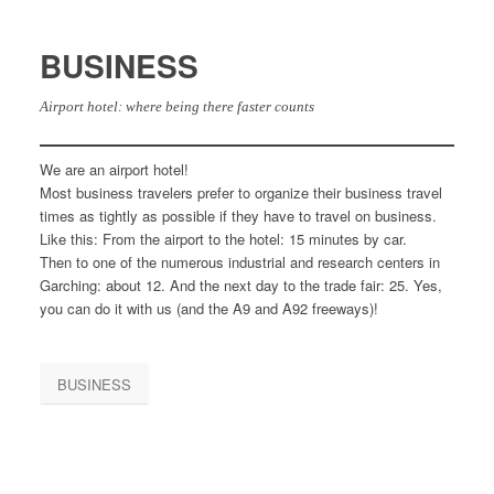
BUSINESS
Airport hotel: where being there faster counts
We are an airport hotel!
Most business travelers prefer to organize their business travel
times as tightly as possible if they have to travel on business.
Like this: From the airport to the hotel: 15 minutes by car.
Then to one of the numerous industrial and research centers in
Garching: about 12. And the next day to the trade fair: 25. Yes,
you can do it with us (and the A9 and A92 freeways)!
BUSINESS