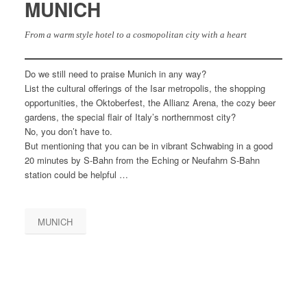
MUNICH
From a warm style hotel to a cosmopolitan city with a heart
Do we still need to praise Munich in any way?
List the cultural offerings of the Isar metropolis, the shopping
opportunities, the Oktoberfest, the Allianz Arena, the cozy beer
gardens, the special flair of Italy’s northernmost city?
No, you don’t have to.
But mentioning that you can be in vibrant Schwabing in a good
20 minutes by S-Bahn from the Eching or Neufahrn S-Bahn
station could be helpful …
MUNICH