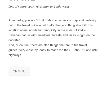
Lots of nature, sport, relaxation and enjoyment
Admittedly, you won’t find Fürholzen on every map and certainly
not in the travel guide – but that’s the good thing about it: this
location offers wonderful tranquillity in the midst of idyllic
Bavarian nature with meadows, forests and lakes – right on the
doorstep.
And, of course, there are also things that are in the travel
guides: very close by, easy to reach via the S-Bahn, A9 and A92
highways.
ON SITE