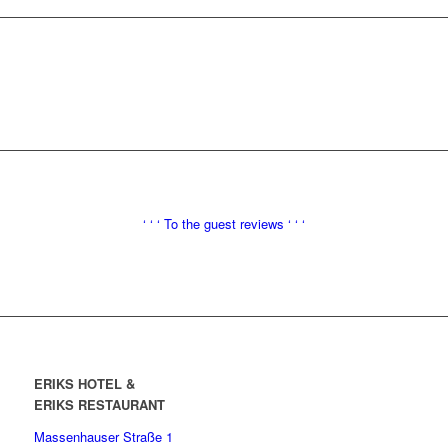
‘ ‘ ‘
To the
guest reviews ‘ ‘ ‘
ERIKS HOTEL &
ERIKS RESTAURANT
Massenhauser Straße 1