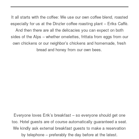
It all starts with the coffee: We use our own coffee blend, roasted
especially for us at the Dinzler coffee roasting plant – Eriks Caffè.
And then there are all the delicacies you can expect on both
sides of the Alps – whether omelettes, frittata from eggs from our
own chickens or our neighbor’s chickens and homemade, fresh
bread and honey from our own bees.
Everyone loves Erik’s breakfast – so everyone should get one
too. Hotel guests are of course automatically guaranteed a seat.
We kindly ask external breakfast guests to make a reservation
by telephone – preferably the day before at the latest.