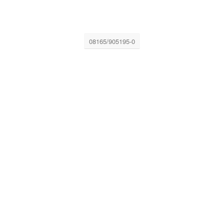
08165/905195-0