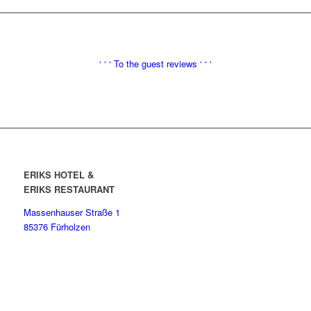
‘ ‘ ‘
To the
guest reviews ‘ ‘ ‘
ERIKS HOTEL &
ERIKS RESTAURANT
Massenhauser Straße 1
85376 Fürholzen