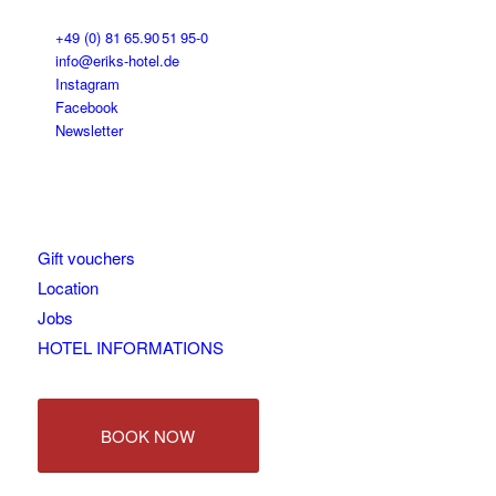
+49 (0) 81 65.90 51 95-0
info@eriks-hotel.de
Instagram
Facebook
Newsletter
Gift vouchers
Location
Jobs
HOTEL INFORMATIONS
BOOK NOW