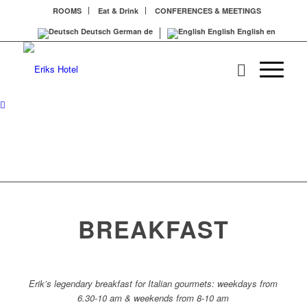
ROOMS
Eat & Drink
CONFERENCES & MEETINGS
Deutsch
German
de
English
English
en
BREAKFAST
Erik’s legendary breakfast for Italian gourmets: weekdays from
6.30-10 am & weekends from 8-10 am